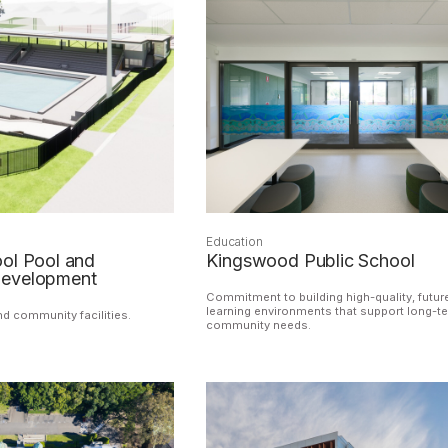
Education
ol Pool and
Kingswood Public School
development
Commitment to building high-quality, futur
learning environments that support long-t
nd community facilities.
community needs.