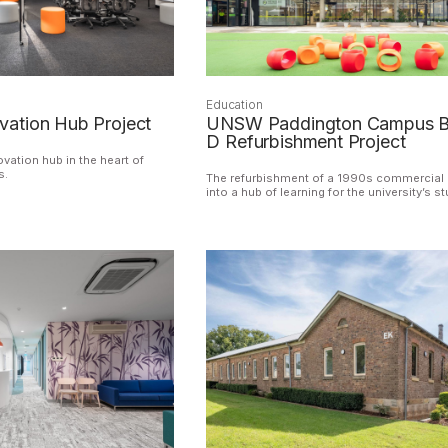
Education
ation Hub Project
UNSW Paddington Campus B
D Refurbishment Project
vation hub in the heart of
s.
The refurbishment of a 1990s commercial 
into a hub of learning for the university’s s