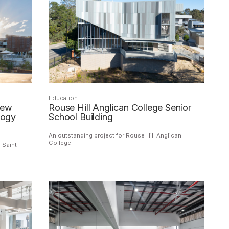
Education
iew
Rouse Hill Anglican College Senior
logy
School Building
An outstanding project for Rouse Hill Anglican
College.
 Saint