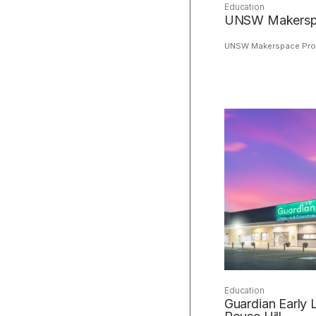
Education
UNSW Makerspa
UNSW Makerspace Proj
Education
Guardian Early 