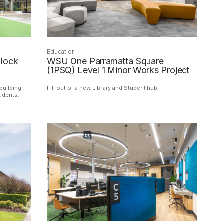
Education
lock
WSU One Parramatta Square
(1PSQ) Level 1 Minor Works Project
building
Fit-out of a new Library and Student hub.
tudents.