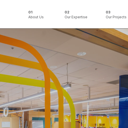
About Us
Our Expertise
Our Projects