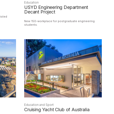
Education
USYD Engineering Department
Decant Project
isted
New 150-workplace for postgraduate engineering
students.
Education and Sport
Cruising Yacht Club of Australia