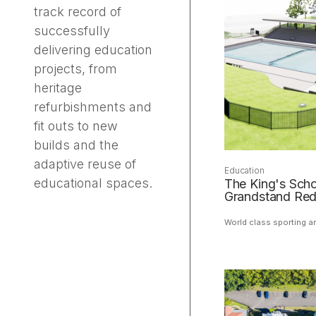
track record of
successfully
delivering education
projects, from
heritage
refurbishments and
fit outs to new
builds and the
adaptive reuse of
Education
educational spaces.
The King's Scho
Grandstand Re
World class sporting a