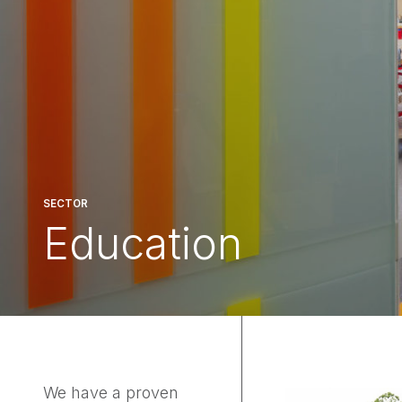
SECTOR
Education
We have a proven