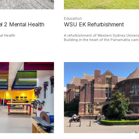
Education
 2 Mental Health
WSU EK Refurbishment
al Health
A refurbishment of Western Sydney Univers
Building in the heart of the Parramatta ca