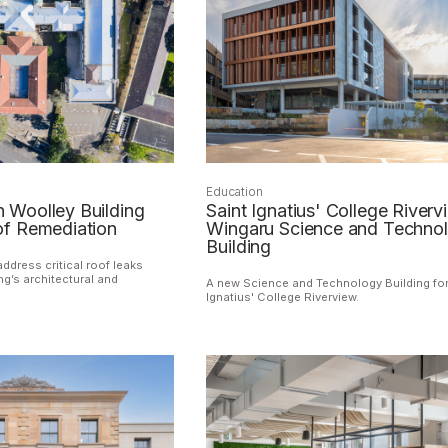
Education
Woolley Building
Saint Ignatius' College Riverv
f Remediation
Wingaru Science and Techno
Building
address critical roof leaks
ng’s architectural and
A new Science and Technology Building for
Ignatius' College Riverview.