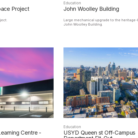
Education
ce Project
John Woolley Building
ect.
Large mechanical upgrade to the heritage-l
John Woolley Building.
Education
Learning Centre -
USYD Queen st Off-Campus