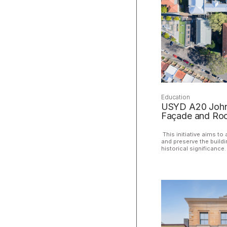
Education
USYD A20 John 
Façade and Roo
This initiative aims to 
and preserve the buildi
historical significance.