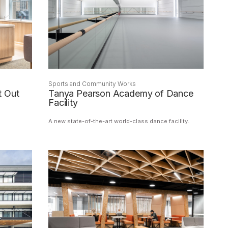
Sports and Community Works
t Out
Tanya Pearson Academy of Dance
Facility
A new state-of-the-art world-class dance facility.