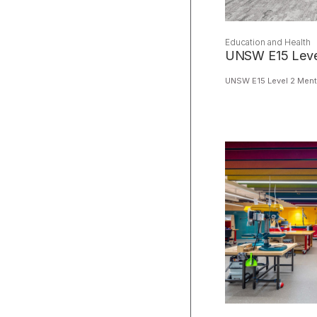
Education and Health
UNSW E15 Level
UNSW E15 Level 2 Ment