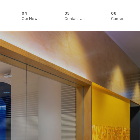
Our News
Contact Us
Careers