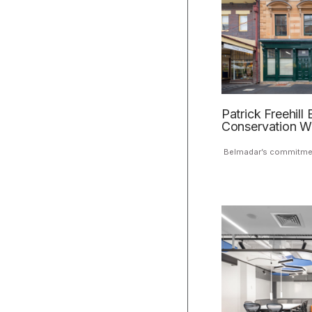
Patrick Freehill 
Conservation W
Belmadar’s commitment