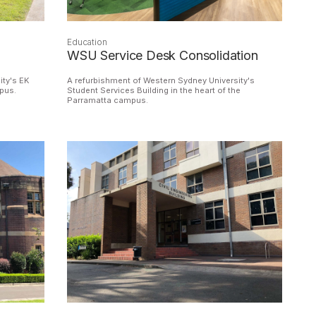
Education
WSU Service Desk Consolidation
ity's EK
A refurbishment of Western Sydney University's
mpus.
Student Services Building in the heart of the
Parramatta campus.