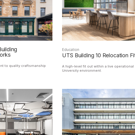
Building
Education
orks
UTS Building 10 Relocation Fi
 to quality craftsmanship
A high-level fit out within a live operational
University environment.