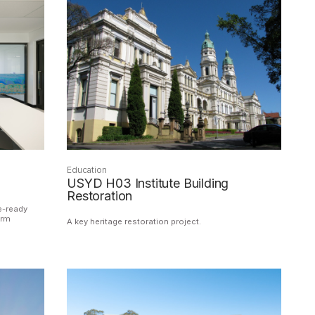
Education
USYD H03 Institute Building
Restoration
e-ready
erm
A key heritage restoration project.