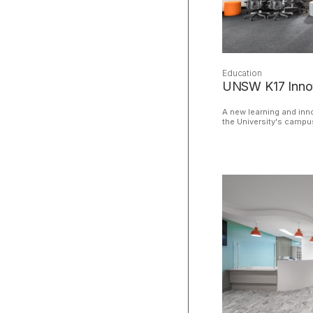
Education
UNSW K17 Innov
A new learning and inno
the University's campu