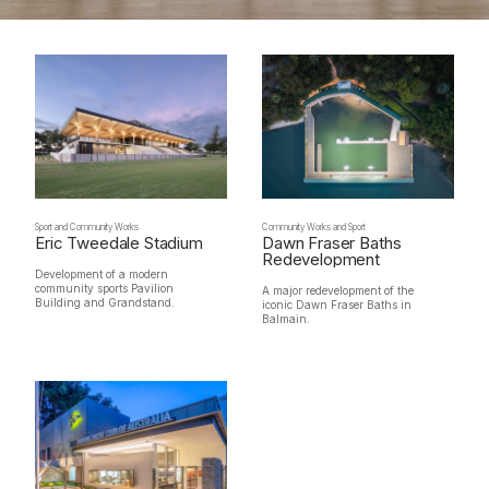
Sport and Community Works
Community Works and Sport
Eric Tweedale Stadium
Dawn Fraser Baths
Redevelopment
Development of a modern
community sports Pavilion
A major redevelopment of the
Building and Grandstand.
iconic Dawn Fraser Baths in
Balmain.