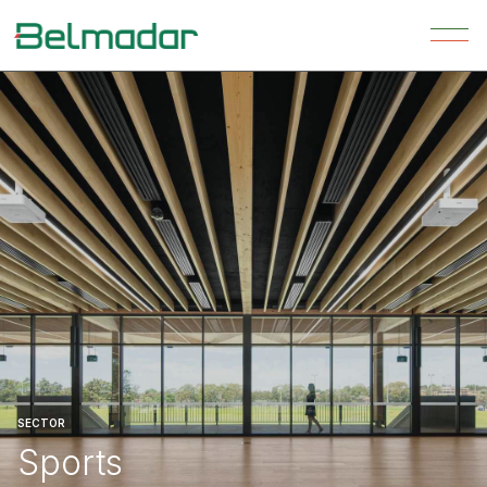
SECTOR
Sports