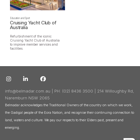
Education and Sport
Cruising Yacht Club of
Australia
Refurbishment of the iconic
Cruising Yacht Club of Australia
to improve member services and
facilities.



info@belmadar.com.au | PH: (02) 8436 3500 | 214 Willoughby Rd,
Naremburn NSW 2065
Belmadar acknowledges the Traditional Owners of the country on which we work,
the Gadigal people of the Eora Nation, and recognise their continuing connection to
land, waters and culture. We pay our respects to their Elders past, present and
emerging.