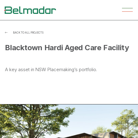
BACK TO ALL PROJECTS

Blacktown Hardi Aged Care Facility
A key asset in NSW Placemaking’s portfolio.