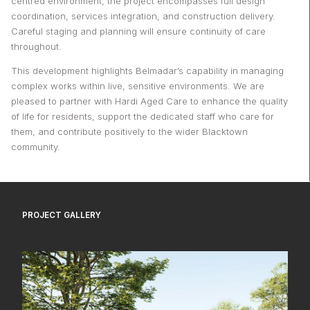
centred environment, the project encompasses full design
coordination, services integration, and construction delivery.
Careful staging and planning will ensure continuity of care
throughout.
This development highlights Belmadar’s capability in managing
complex works within live, sensitive environments. We are
pleased to partner with Hardi Aged Care to enhance the quality
of life for residents, support the dedicated staff who care for
them, and contribute positively to the wider Blacktown
community.
PROJECT GALLERY