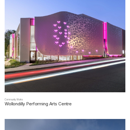
Community Works
Wollondilly Performing Arts Centre