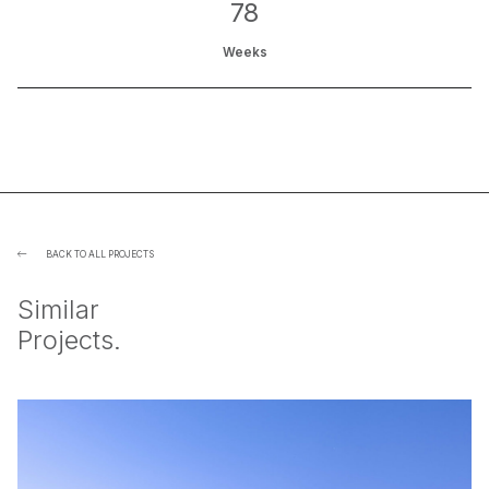
78
Weeks
BACK TO ALL PROJECTS

Similar
Projects.