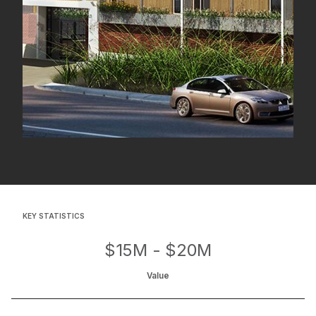
KEY STATISTICS
$15M - $20M
Value