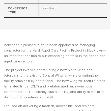
CONSTRUCT
New Build
TYPE
Belmadar is pleased to have been appointed as managing
contractor for the Hardi Aged Care Facility Project in Blacktown—
an important addition to our expanding portfolio in the health and
aged care sectors.
The project involves constructing a new North Wing and
refurbishing the existing Central Wing, all while ensuring the
facility remains fully operational. The new wing will feature cross-
laminated timber (CLT) and prefabricated bathroom pods,
selected for their efficiency, sustainability, and ability to minimise
disruption to residents and staff.
Focused on delivering a modern, accessible, and resident-