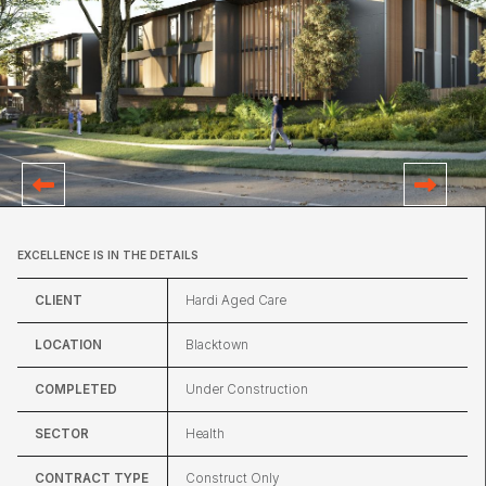
EXCELLENCE IS IN THE DETAILS
CLIENT
Hardi Aged Care
LOCATION
Blacktown
COMPLETED
Under Construction
SECTOR
Health
CONTRACT TYPE
Construct Only