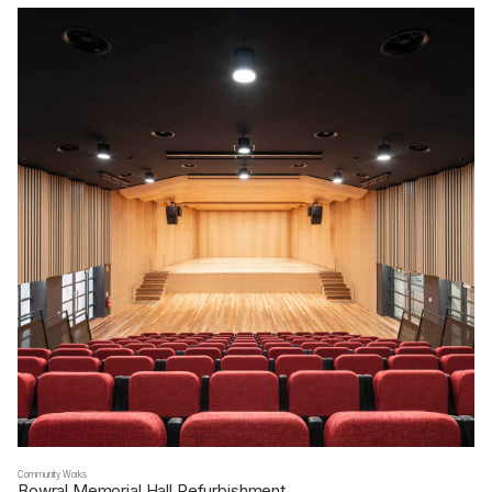
Community Works
Bowral Memorial Hall Refurbishment