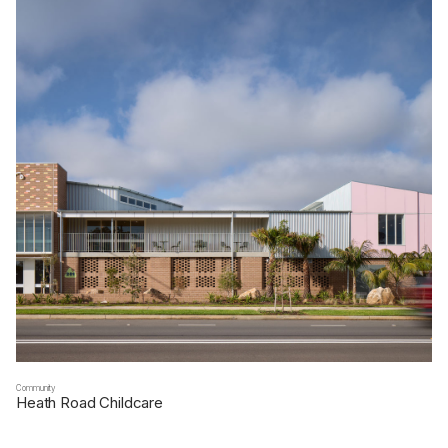
Community
Heath Road Childcare