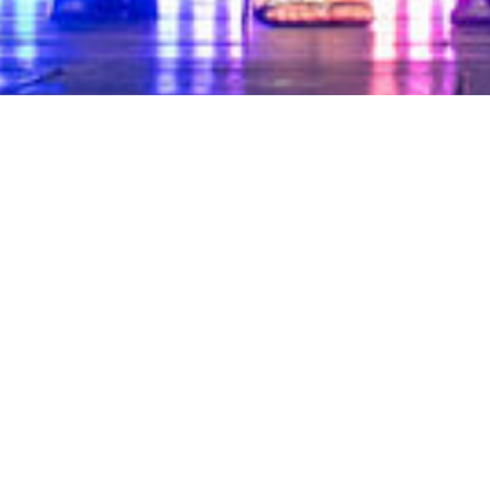
25 OCTOBER 2024
Another Successful Evening at the
Master Builders Awards